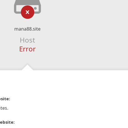
mana88.site
Host
Error
site:
tes.
ebsite: