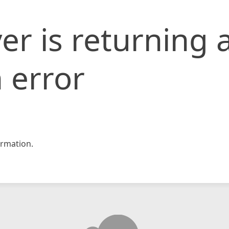
er is returning 
 error
rmation.