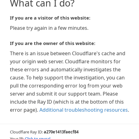
What can I do?
If you are a visitor of this website:
Please try again in a few minutes.
If you are the owner of this website:
There is an issue between Cloudflare's cache and
your origin web server. Cloudflare monitors for
these errors and automatically investigates the
cause. To help support the investigation, you can
pull the corresponding error log from your web
server and submit it our support team. Please
include the Ray ID (which is at the bottom of this
error page).
Additional troubleshooting resources
.
Cloudflare Ray ID:
a270e1413faecf84
Your IP:
Click to reveal